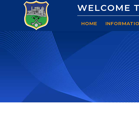
WELCOME T
HOME
INFORMATI