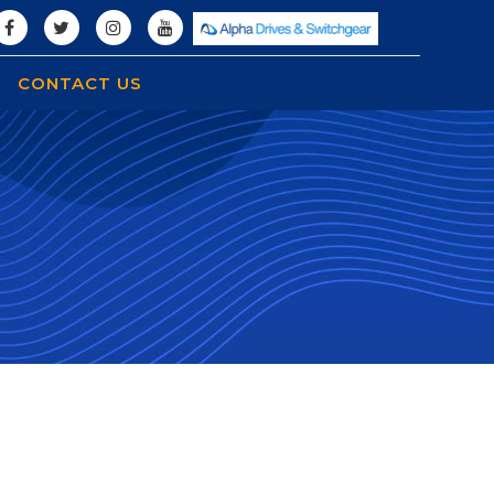
CONTACT US