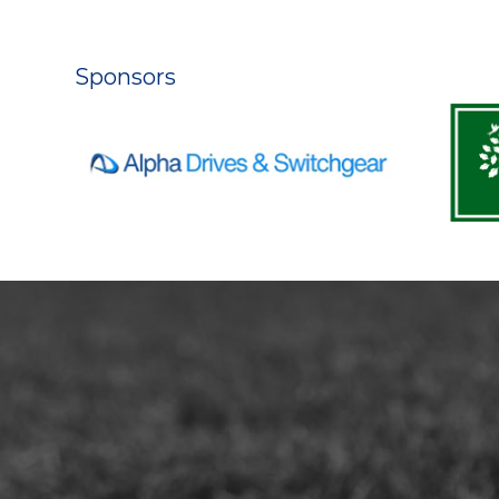
Sponsors