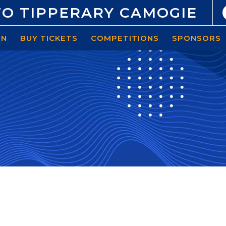
O TIPPERARY CAMOGIE
ON
BUY TICKETS
COMPETITIONS
SPONSORS