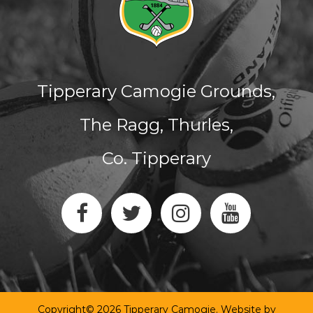
Tipperary Camogie Grounds,
The Ragg, Thurles,
Co. Tipperary
Copyright© 2026 Tipperary Camogie. Website by