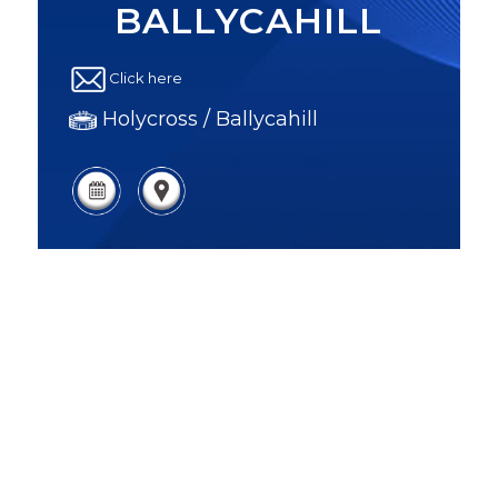
BALLYCAHILL
Click here
Holycross / Ballycahill