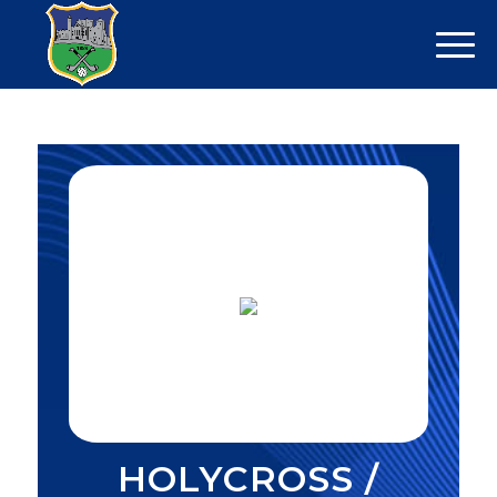
HOLYCROSS /