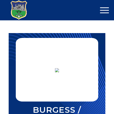
BURGESS /