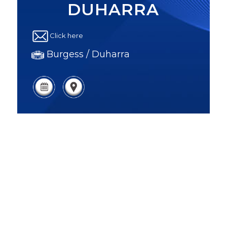
DUHARRA
Click here
Burgess / Duharra