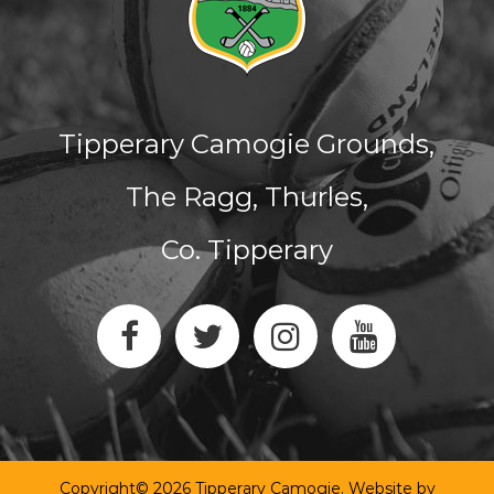
Tipperary Camogie Grounds,
The Ragg, Thurles,
Co. Tipperary
Copyright© 2026 Tipperary Camogie. Website by