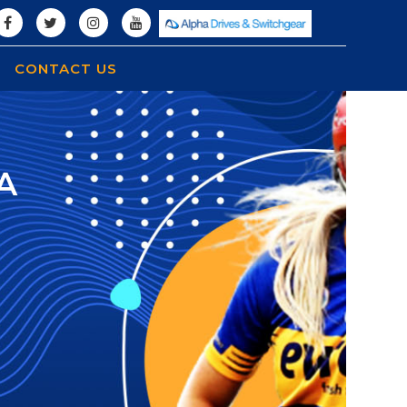
CONTACT US
A