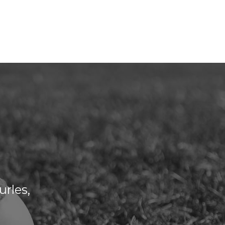
rles,