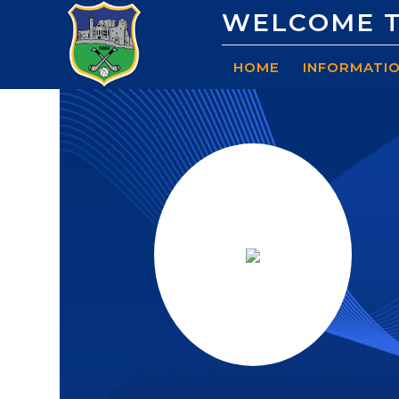
WELCOME T
HOME
INFORMATI