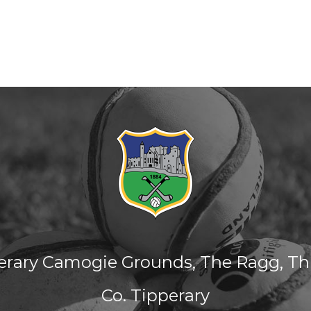
erary Camogie Grounds, The Ragg, Thu
Co. Tipperary