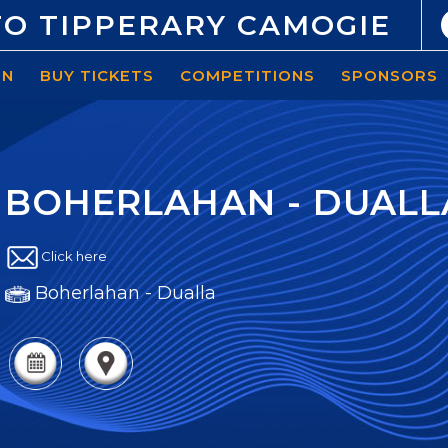
O TIPPERARY CAMOGIE
ON
BUY TICKETS
COMPETITIONS
SPONSORS
BOHERLAHAN - DUALL
Click here
Boherlahan - Dualla